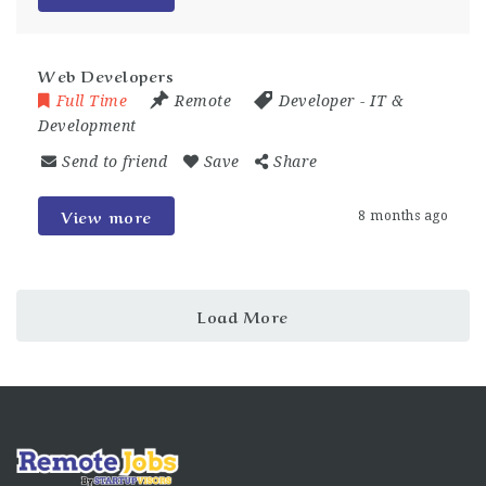
Web Developers
Full Time
Remote
Developer
-
IT &
Development
Send to friend
Save
Share
View more
8 months ago
Load More