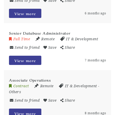
Send to friend
Save
Share
View more
6 months ago
Senior Database Administrator
Full Time
Remote
IT & Development
Send to friend
Save
Share
View more
7 months ago
Associate Operations
Contract
Remote
IT & Development
-
Others
Send to friend
Save
Share
View more
8 months ago