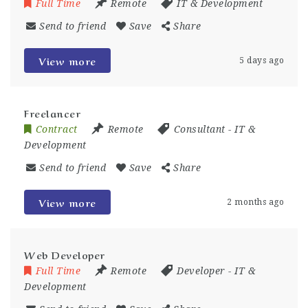
Full Time
Remote
IT & Development
Send to friend
Save
Share
View more
5 days ago
Freelancer
Contract
Remote
Consultant
-
IT &
Development
Send to friend
Save
Share
View more
2 months ago
Web Developer
Full Time
Remote
Developer
-
IT &
Development