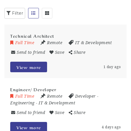
Filter
Technical Architect
Full Time
Remote
IT & Development
Send to friend
Save
Share
View more
1 day ago
Engineer/ Developer
Full Time
Remote
Developer
-
Engineering
-
IT & Development
Send to friend
Save
Share
View more
4 days ago