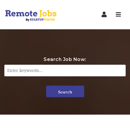
Navi
Search Job Now:
Search