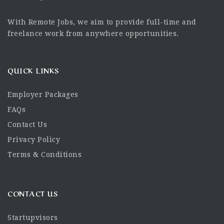
With Remote Jobs, we aim to provide full-time and
freelance work from anywhere opportunities.
QUICK LINKS
Employer Packages
FAQs
Contact Us
Privacy Policy
Terms & Conditions
CONTACT US
Startupvisors