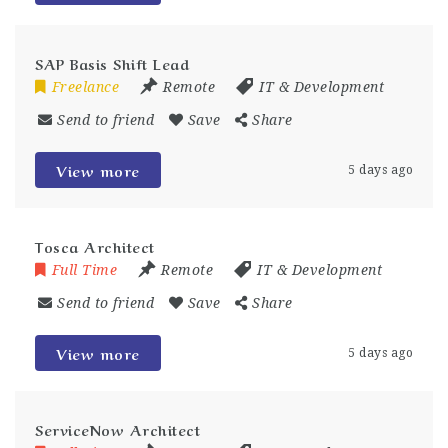
SAP Basis Shift Lead
Freelance
Remote
IT & Development
Send to friend
Save
Share
View more
5 days ago
Tosca Architect
Full Time
Remote
IT & Development
Send to friend
Save
Share
View more
5 days ago
ServiceNow Architect