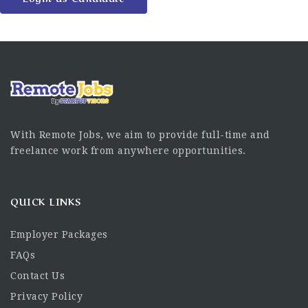
With Remote Jobs, we aim to provide full-time and
freelance work from anywhere opportunities.
QUICK LINKS
Employer Packages
FAQs
Contact Us
Privacy Policy