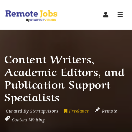
Navi
Content Writers,
Academic Editors, and
Publication Support
Specialists
Curated By Startupvisors
Freelance
Remote
Content Writing