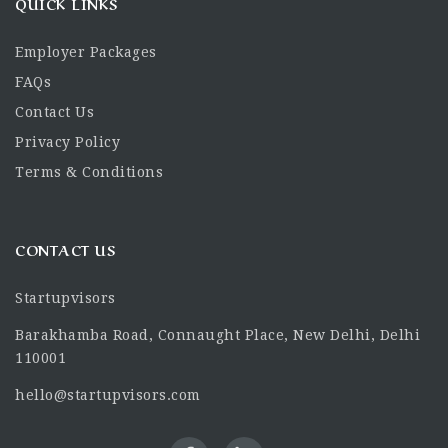
QUICK LINKS
Employer Packages
FAQs
Contact Us
Privacy Policy
Terms & Conditions
CONTACT US
Startupvisors
Barakhamba Road, Connaught Place, New Delhi, Delhi
110001
hello@startupvisors.com