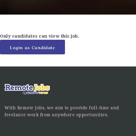
Only candidates can view this job.
Login as Candidate
With Remote Jobs, we aim to provide full-time and
freelance work from anywhere opportunities.