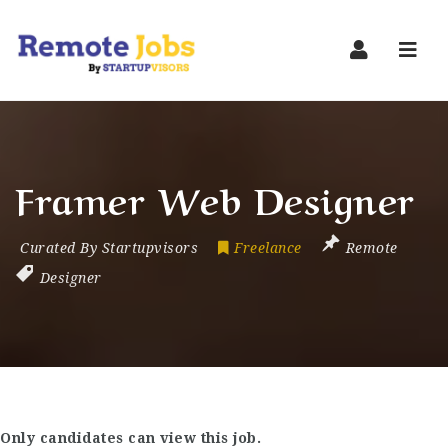
Navi
Framer Web Designer
Curated By Startupvisors
Freelance
Remote
Designer
Only candidates can view this job.