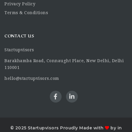
Privacy Policy
Terms & Conditions
CONTACT US
Startupvisors
Barakhamba Road, Connaught Place, New Delhi, Delhi
110001
hello@startupvisors.com
© 2025 Startupvisors Proudly Made with
by in