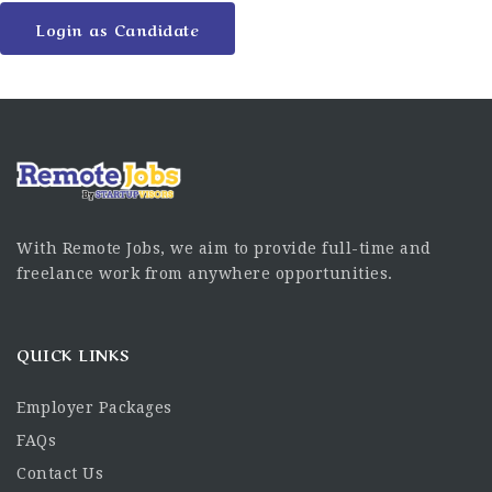
Login as Candidate
With Remote Jobs, we aim to provide full-time and
freelance work from anywhere opportunities.
QUICK LINKS
Employer Packages
FAQs
Contact Us