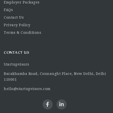
Employer Packages
FAQs
Contact Us
Privacy Policy
Terms & Conditions
CONTACT US
Startupvisors
Barakhamba Road, Connaught Place, New Delhi, Delhi
110001
hello@startupvisors.com