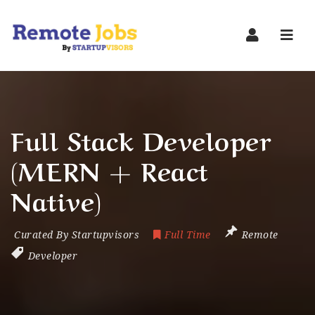
Navi
Full Stack Developer
(MERN + React
Native)
Curated By Startupvisors
Full Time
Remote
Developer