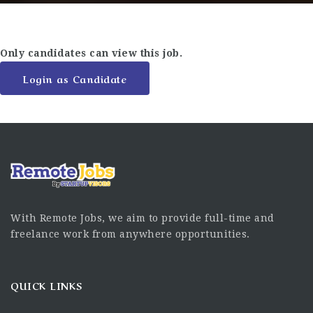
Only candidates can view this job.
Login as Candidate
With Remote Jobs, we aim to provide full-time and
freelance work from anywhere opportunities.
QUICK LINKS