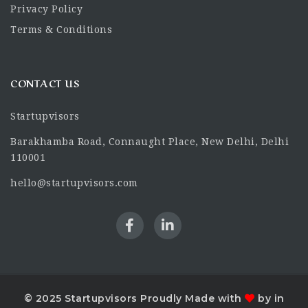
Privacy Policy
Terms & Conditions
CONTACT US
Startupvisors
Barakhamba Road, Connaught Place, New Delhi, Delhi
110001
hello@startupvisors.com
© 2025 Startupvisors Proudly Made with
by in