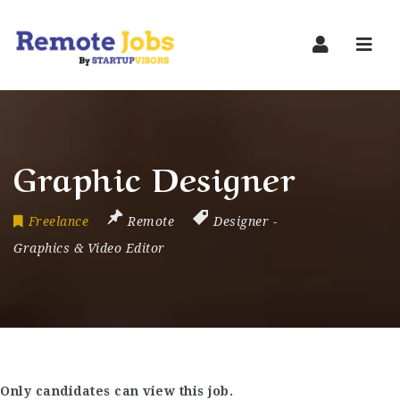
Navi
Graphic Designer
Freelance
Remote
Designer
-
Graphics & Video Editor
Only candidates can view this job.