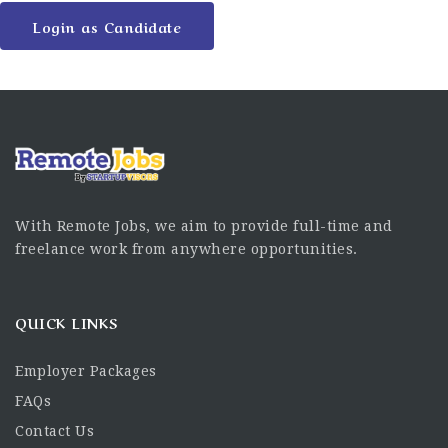
Login as Candidate
With Remote Jobs, we aim to provide full-time and
freelance work from anywhere opportunities.
QUICK LINKS
Employer Packages
FAQs
Contact Us