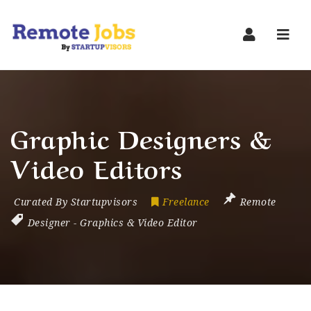
Navi
Graphic Designers &
Video Editors
Curated By Startupvisors
Freelance
Remote
Designer
-
Graphics & Video Editor