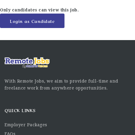
Only candidates can view this job.
Login as Candidate
With Remote Jobs, we aim to provide full-time and
freelance work from anywhere opportunities.
QUICK LINKS
Employer Packages
FAQs