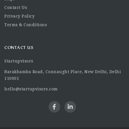
Contact Us
Privacy Policy
Terms & Conditions
CONTACT US
Startupvisors
Barakhamba Road, Connaught Place, New Delhi, Delhi
110001
hello@startupvisors.com