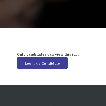
Only candidates can view this job.
Login as Candidate