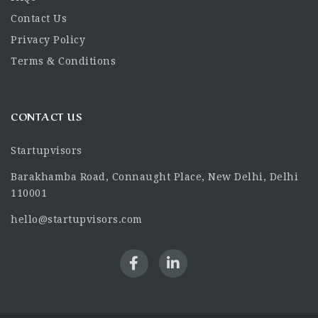
Contact Us
Privacy Policy
Terms & Conditions
CONTACT US
Startupvisors
Barakhamba Road, Connaught Place, New Delhi, Delhi
110001
hello@startupvisors.com