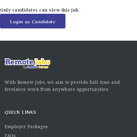
Only candidates can view this job.
Login as Candidate
With Remote Jobs, we aim to provide full-time and
freelance work from anywhere opportunities.
QUICK LINKS
Employer Packages
FAQs