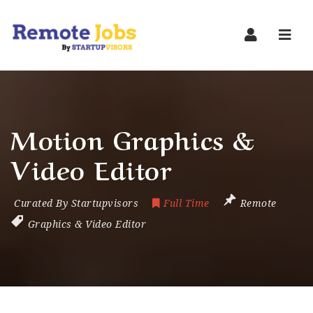
Navi
Motion Graphics &
Video Editor
Curated By Startupvisors
Full Time
Remote
Graphics & Video Editor