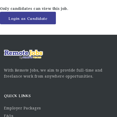
Only candidates can view this job.
Login as Candidate
With Remote Jobs, we aim to provide full-time and
freelance work from anywhere opportunities.
QUICK LINKS
Employer Packages
FAQs