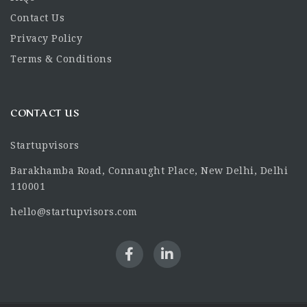
Contact Us
Privacy Policy
Terms & Conditions
CONTACT US
Startupvisors
Barakhamba Road, Connaught Place, New Delhi, Delhi
110001
hello@startupvisors.com