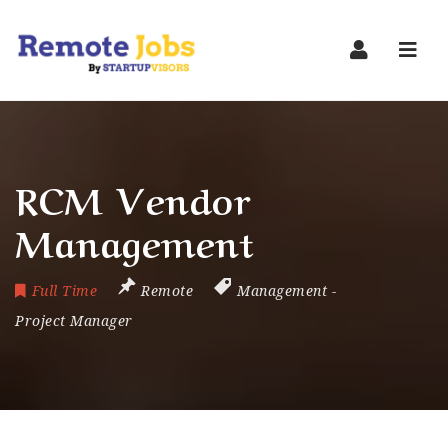
Navi
RCM Vendor
Management
Full Time
Remote
Management
-
Project Manager