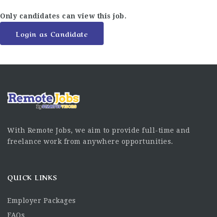
Only candidates can view this job.
Login as Candidate
With Remote Jobs, we aim to provide full-time and
freelance work from anywhere opportunities.
QUICK LINKS
Employer Packages
FAQs