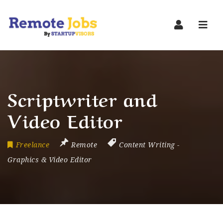
Navi
Scriptwriter and
Video Editor
Freelance
Remote
Content Writing
-
Graphics & Video Editor