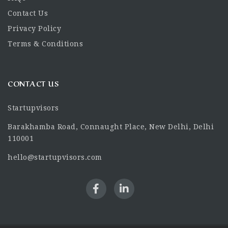
Contact Us
Privacy Policy
Terms & Conditions
CONTACT US
Startupvisors
Barakhamba Road, Connaught Place, New Delhi, Delhi
110001
hello@startupvisors.com