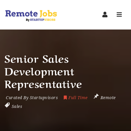
Navi
Senior Sales
Development
Representative
Curated By Startupvisors
Full Time
Remote
Sales