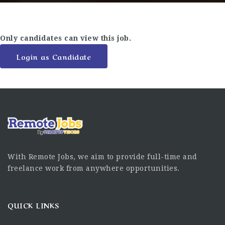
Only candidates can view this job.
Login as Candidate
With Remote Jobs, we aim to provide full-time and
freelance work from anywhere opportunities.
QUICK LINKS