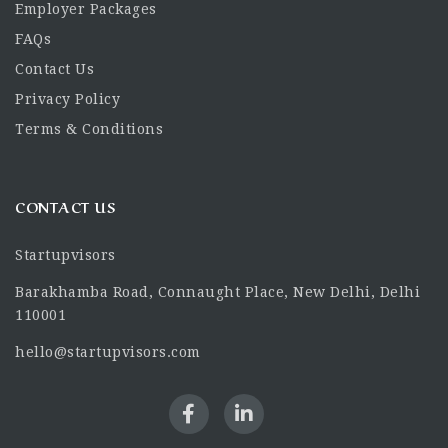
Employer Packages
FAQs
Contact Us
Privacy Policy
Terms & Conditions
CONTACT US
Startupvisors
Barakhamba Road, Connaught Place, New Delhi, Delhi
110001
hello@startupvisors.com