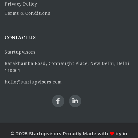
Privacy Policy
Terms & Conditions
CONTACT US
Startupvisors
Barakhamba Road, Connaught Place, New Delhi, Delhi
110001
hello@startupvisors.com
© 2025 Startupvisors Proudly Made with
by in