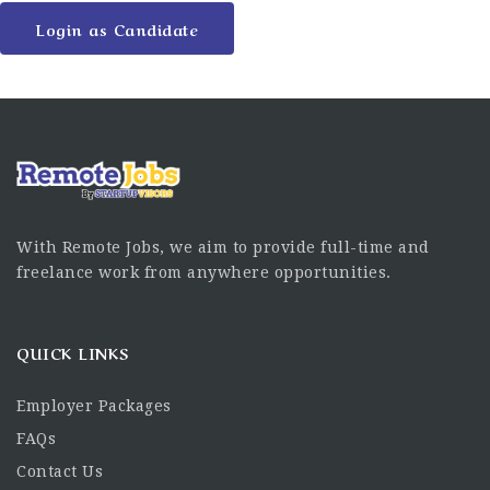
Login as Candidate
With Remote Jobs, we aim to provide full-time and
freelance work from anywhere opportunities.
QUICK LINKS
Employer Packages
FAQs
Contact Us