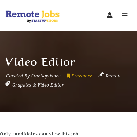
Navi
Video Editor
Curated By Startupvisors
Freelance
Remote
Graphics & Video Editor
Only candidates can view this job.